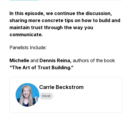
In this episode, we continue the discussion,
sharing more concrete tips on how to build and
maintain trust through the way you
communicate.
Panelists Include:
Michelle
and
Dennis Reina,
authors of the book
“The Art of Trust Building.”
Carrie Beckstrom
Host