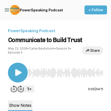
+ Follow
PowerSpeaking Podcast
PowerSpeaking Podcast
Communicate to Build Trust
May 22, 2026
•
Carrie Beckstrom
•
Season 5
•
Share
Episode 5
Use Left/Right to seek, Home/End to jump to st
0:00
|
54:11
Show Notes